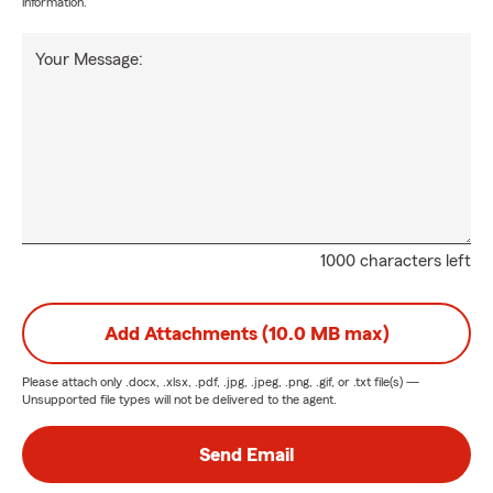
information.
Your Message:
1000 characters left
Add Attachments (10.0 MB max)
Please attach only
.docx, .xlsx, .pdf, .jpg, .jpeg, .png, .gif, or .txt
file(s) —
Unsupported file types will not be delivered to the agent.
Send Email