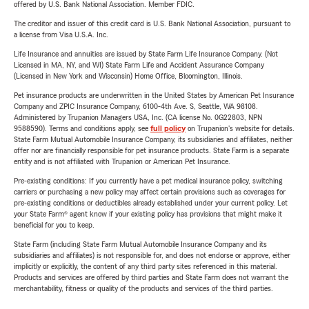
offered by U.S. Bank National Association. Member FDIC.
The creditor and issuer of this credit card is U.S. Bank National Association, pursuant to
a license from Visa U.S.A. Inc.
Life Insurance and annuities are issued by State Farm Life Insurance Company. (Not
Licensed in MA, NY, and WI) State Farm Life and Accident Assurance Company
(Licensed in New York and Wisconsin) Home Office, Bloomington, Illinois.
Pet insurance products are underwritten in the United States by American Pet Insurance
Company and ZPIC Insurance Company, 6100-4th Ave. S, Seattle, WA 98108.
Administered by Trupanion Managers USA, Inc. (CA license No. 0G22803, NPN
9588590). Terms and conditions apply, see
full policy
on Trupanion's website for details.
State Farm Mutual Automobile Insurance Company, its subsidiaries and affiliates, neither
offer nor are financially responsible for pet insurance products. State Farm is a separate
entity and is not affiliated with Trupanion or American Pet Insurance.
Pre-existing conditions: If you currently have a pet medical insurance policy, switching
carriers or purchasing a new policy may affect certain provisions such as coverages for
pre-existing conditions or deductibles already established under your current policy. Let
your State Farm® agent know if your existing policy has provisions that might make it
beneficial for you to keep.
State Farm (including State Farm Mutual Automobile Insurance Company and its
subsidiaries and affiliates) is not responsible for, and does not endorse or approve, either
implicitly or explicitly, the content of any third party sites referenced in this material.
Products and services are offered by third parties and State Farm does not warrant the
merchantability, fitness or quality of the products and services of the third parties.