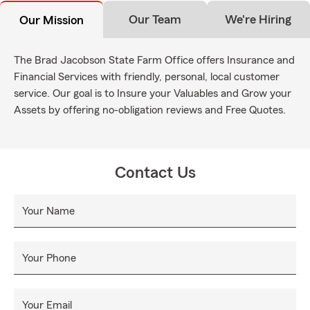
Our Team
We're Hiring
Our Mission
The Brad Jacobson State Farm Office offers Insurance and
Financial Services with friendly, personal, local customer
service. Our goal is to Insure your Valuables and Grow your
Assets by offering no-obligation reviews and Free Quotes.
Contact Us
Your Name
Your Phone
Your Email