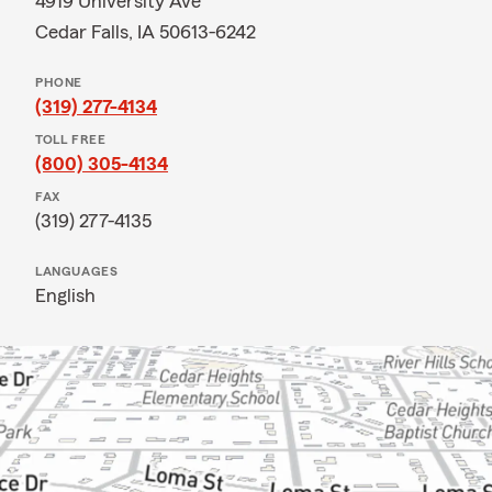
4919 University Ave
Cedar Falls, IA 50613-6242
PHONE
(319) 277-4134
TOLL FREE
(800) 305-4134
FAX
(319) 277-4135
LANGUAGES
English