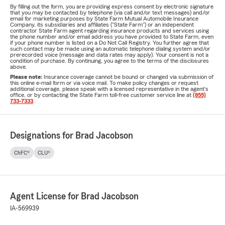
By filling out the form, you are providing express consent by electronic signature
that you may be contacted by telephone (via call and/or text messages) and/or
email for marketing purposes by State Farm Mutual Automobile Insurance
Company, its subsidiaries and affiliates ("State Farm") or an independent
contractor State Farm agent regarding insurance products and services using
the phone number and/or email address you have provided to State Farm, even
if your phone number is listed on a Do Not Call Registry. You further agree that
such contact may be made using an automatic telephone dialing system and/or
prerecorded voice (message and data rates may apply). Your consent is not a
condition of purchase. By continuing, you agree to the terms of the disclosures
above.
Please note:
Insurance coverage cannot be bound or changed via submission of
this online e-mail form or via voice mail. To make policy changes or request
additional coverage, please speak with a licensed representative in the agent's
office, or by contacting the State Farm toll-free customer service line at
(855)
733-7333
.
Designations for Brad Jacobson
ChFC®
CLU®
Agent License for Brad Jacobson
IA-569939