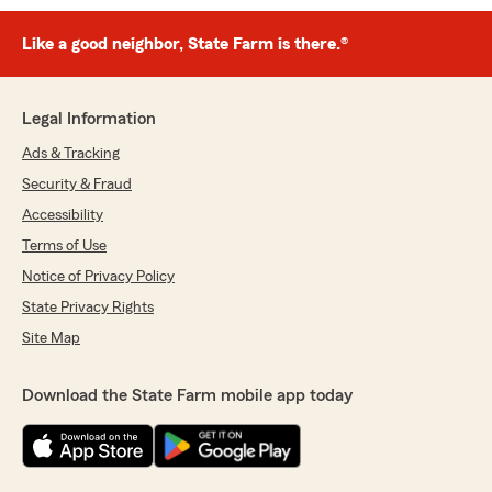
Like a good neighbor, State Farm is there.®
Legal Information
Ads & Tracking
Security & Fraud
Accessibility
Terms of Use
Notice of Privacy Policy
State Privacy Rights
Site Map
Download the State Farm mobile app today