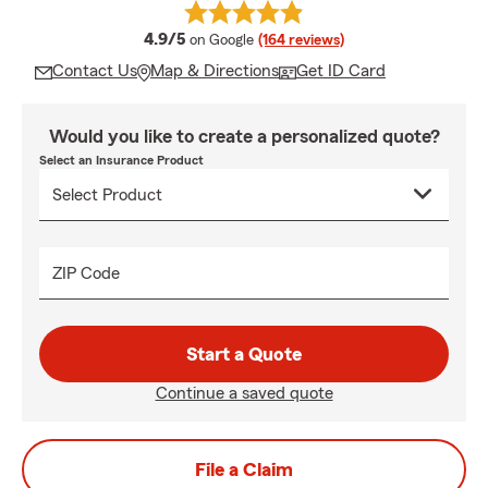
average rating
4.9/5
on Google
(164 reviews)
Contact Us
Map & Directions
Get ID Card
Would you like to create a personalized quote?
Select an Insurance Product
ZIP Code
Start a Quote
Continue a saved quote
File a Claim