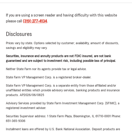
If you are using a screen reader and having difficulty with this website
please call
(319) 277-4134
.
Disclosures
Prices vary by state. Options selected by customer; availability, amount of discounts,
savings and eligibility may vary.
Securities, insurance and annuity products are not FDIC insured, are not bank
guaranteed and are subject to investment risk, including possible loss of principal.
Neither State Farm nor its agents provide tax or legal advice.
State Farm VP Management Corp. is a registered broker-dealer.
State Farm VP Management Corp. is a separate entity from those affiliated and/or
unaffiliated entities which provide advisory services, banking products and insurance
products. AP2026/06/0825
Advisory Services provided by State Farm Investment Management Corp. (SFIMC), a
registered investment adviser.
Securities Supervisor address: 1 State Farm Plaza, Bloomington, IL 61710-0001 Phone:
651-365-9306
Installment loans are offered by U.S. Bank National Association. Deposit products are