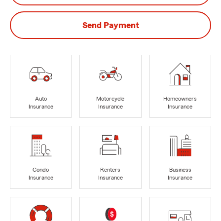
Send Payment
Auto
Motorcycle
Homeowners
Insurance
Insurance
Insurance
Condo
Renters
Business
Insurance
Insurance
Insurance