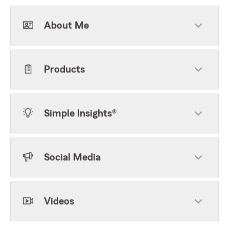
About Me
Products
Simple Insights®
Social Media
Videos