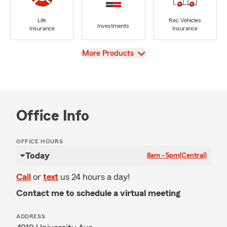
Life
Rec Vehicles
Investments
Insurance
Insurance
View
More Products
Office Info
OFFICE HOURS
Today
8am - 5pm
(Central)
Call
or
text
us 24 hours a day!
Contact me to schedule a virtual meeting
ADDRESS