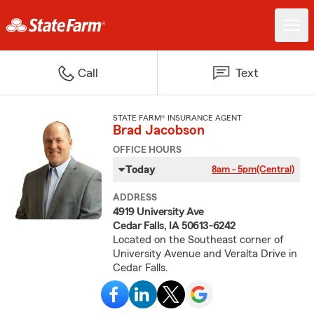
Call
Text
STATE FARM® INSURANCE AGENT
Brad Jacobson
OFFICE HOURS
Today
8am - 5pm
(Central)
ADDRESS
4919 University Ave
Cedar Falls, IA 50613-6242
Located on the Southeast corner of
University Avenue and Veralta Drive in
Cedar Falls.