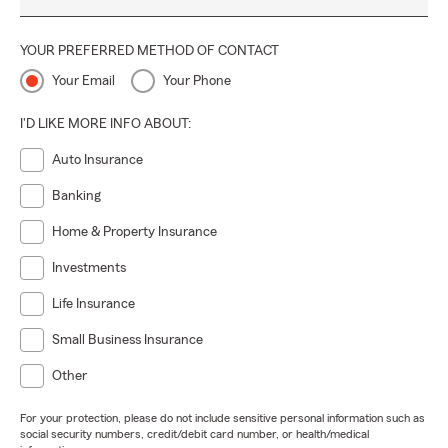
YOUR PREFERRED METHOD OF CONTACT
Your Email
Your Phone
I'D LIKE MORE INFO ABOUT:
Auto Insurance
Banking
Home & Property Insurance
Investments
Life Insurance
Small Business Insurance
Other
For your protection, please do not include sensitive personal information such as
social security numbers, credit/debit card number, or health/medical